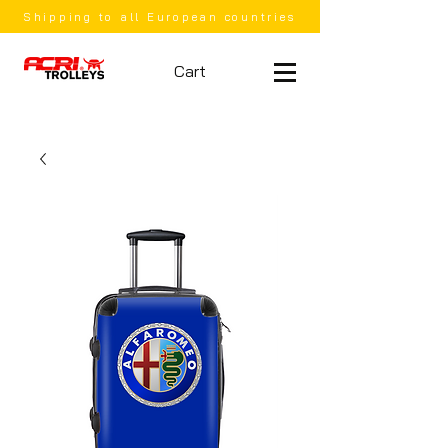
Shipping to all European countries
Cart