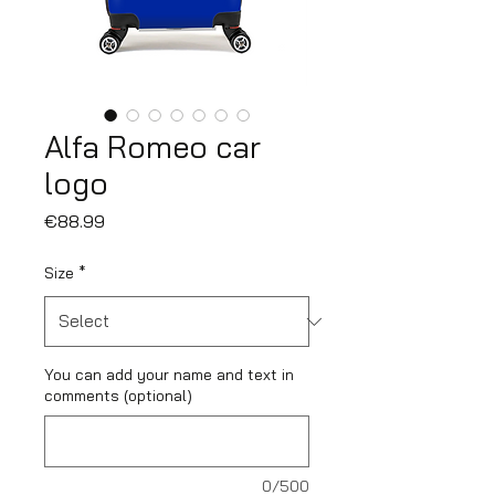
Alfa Romeo car
logo
Price
€88.99
Size
*
You can add your name and text in
comments (optional)
0/500