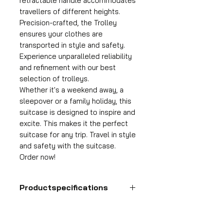
retractable handle accommodates
travellers of different heights.
Precision-crafted, the Trolley
ensures your clothes are
transported in style and safety.
Experience unparalleled reliability
and refinement with our best
selection of trolleys.
Whether it's a weekend away, a
sleepover or a family holiday, this
suitcase is designed to inspire and
excite. This makes it the perfect
suitcase for any trip. Travel in style
and safety with the suitcase.
Order now!
Productspecifications
Hand luggage suitcase