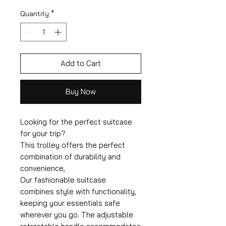
Quantity
*
Add to Cart
Buy Now
Looking for the perfect suitcase
for your trip?
This trolley offers the perfect
combination of durability and
convenience,
Our fashionable suitcase
combines style with functionality,
keeping your essentials safe
wherever you go. The adjustable