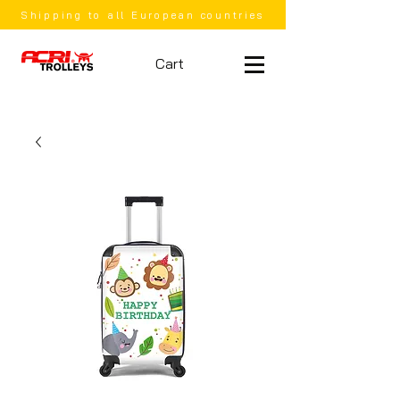
Shipping to all European countries
Cart