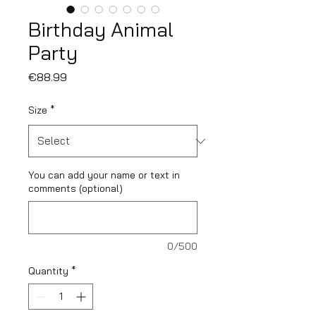
Birthday Animal
Party
Price
€88.99
Size
*
You can add your name or text in
comments (optional)
0/500
Quantity
*