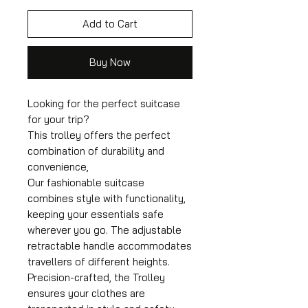
Add to Cart
Buy Now
Looking for the perfect suitcase
for your trip?
This trolley offers the perfect
combination of durability and
convenience,
Our fashionable suitcase
combines style with functionality,
keeping your essentials safe
wherever you go. The adjustable
retractable handle accommodates
travellers of different heights.
Precision-crafted, the Trolley
ensures your clothes are