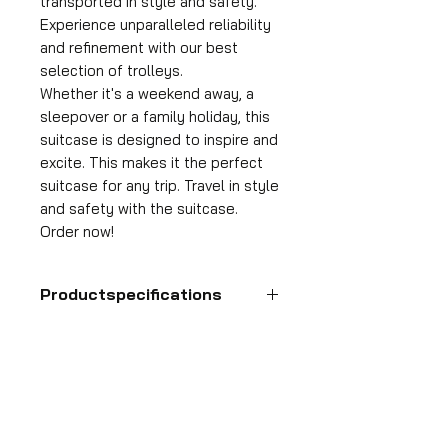
transported in style and safety.
Experience unparalleled reliability
and refinement with our best
selection of trolleys.
Whether it's a weekend away, a
sleepover or a family holiday, this
suitcase is designed to inspire and
excite. This makes it the perfect
suitcase for any trip. Travel in style
and safety with the suitcase.
Order now!
Productspecifications
Hand luggage suitcase
Format
55x35x25 cm
HDP GROUP CV – ACRI Webshop
Volume
Plane Tree Avenue 1
36 l
1740 Ternat, Belgium
Suitcase weight