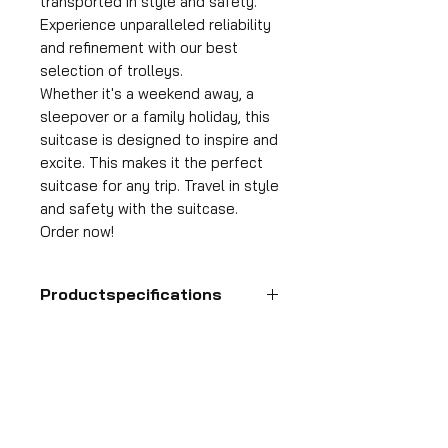
transported in style and safety.
Experience unparalleled reliability
and refinement with our best
selection of trolleys.
Whether it's a weekend away, a
sleepover or a family holiday, this
suitcase is designed to inspire and
excite. This makes it the perfect
suitcase for any trip. Travel in style
and safety with the suitcase.
Order now!
Productspecifications
Hand luggage suitcase
Format
55x35x25 cm
HDP GROUP CV – ACRI Webshop
Volume
Plane Tree Avenue 1
36 l
1740 Ternat, Belgium
Suitcase weight