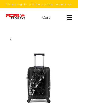
Shipping to all European countries
Cart