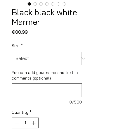
Black black white
Marmer
Price
€88.99
Size
*
You can add your name and text in
comments (optional)
0/500
Quantity
*