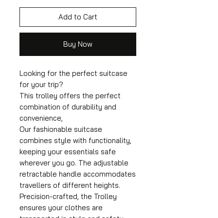
Add to Cart
Buy Now
Looking for the perfect suitcase
for your trip?
This trolley offers the perfect
combination of durability and
convenience,
Our fashionable suitcase
combines style with functionality,
keeping your essentials safe
wherever you go. The adjustable
retractable handle accommodates
travellers of different heights.
Precision-crafted, the Trolley
ensures your clothes are