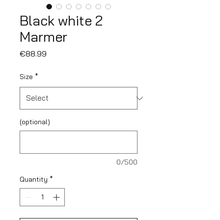
Black white 2
Marmer
Price
€88.99
Size
*
(optional)
0/500
Quantity
*