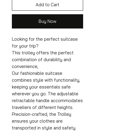
Add to Cart
Buy Now
Looking for the perfect suitcase
for your trip?
This trolley offers the perfect
combination of durability and
convenience,
Our fashionable suitcase
combines style with functionality,
keeping your essentials safe
wherever you go. The adjustable
retractable handle accommodates
travellers of different heights.
Precision-crafted, the Trolley
ensures your clothes are
transported in style and safety.