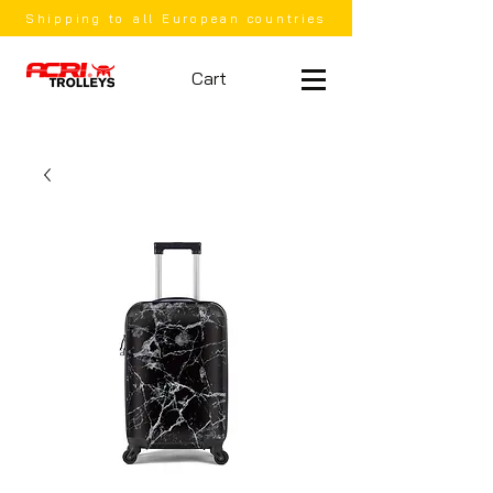
Shipping to all European countries
Cart