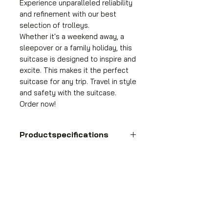
Experience unparalleled reliability
and refinement with our best
selection of trolleys.
Whether it's a weekend away, a
sleepover or a family holiday, this
suitcase is designed to inspire and
excite. This makes it the perfect
suitcase for any trip. Travel in style
and safety with the suitcase.
Order now!
Productspecifications
Hand luggage suitcase
Format
HDP GROUP CV – ACRI Webshop
55x35x25 cm
Plane Tree Avenue 1
Volume
1740 Ternat, Belgium
36 l
E-mail:
info@hdpgroup.be
Suitcase weight