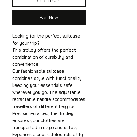
Add to Cart
Buy Now
Looking for the perfect suitcase
for your trip?
This trolley offers the perfect
combination of durability and
convenience,
Our fashionable suitcase
combines style with functionality,
keeping your essentials safe
wherever you go. The adjustable
retractable handle accommodates
travellers of different heights.
Precision-crafted, the Trolley
ensures your clothes are
transported in style and safety.
Experience unparalleled reliability