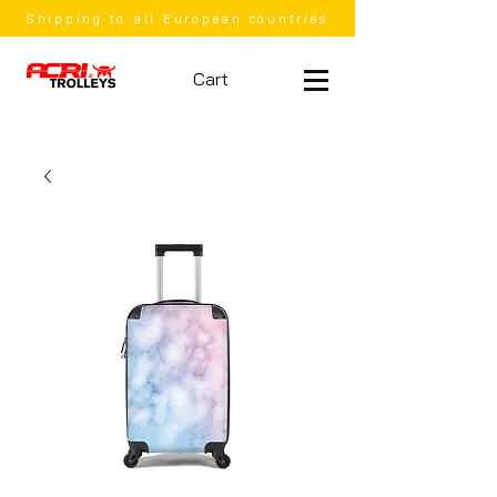
Shipping to all European countries
Cart