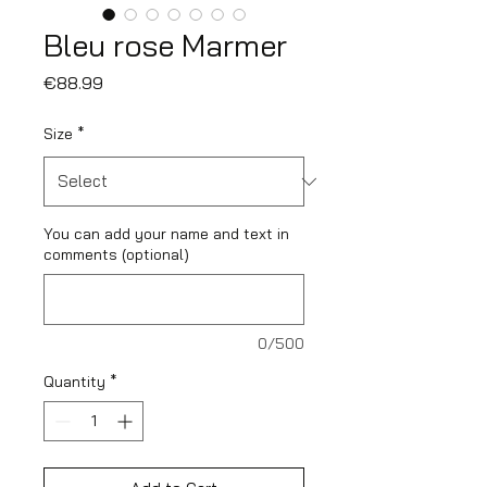
Bleu rose Marmer
Price
€88.99
Size
*
You can add your name and text in
comments (optional)
0/500
Quantity
*