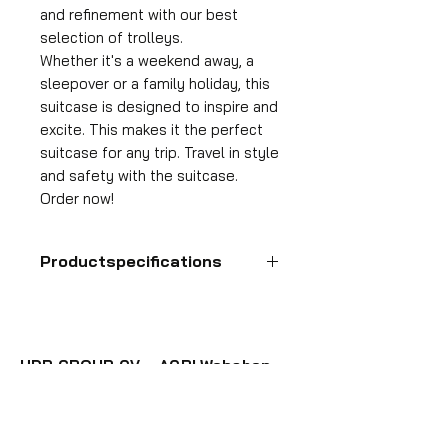
and refinement with our best
selection of trolleys.
Whether it's a weekend away, a
sleepover or a family holiday, this
suitcase is designed to inspire and
excite. This makes it the perfect
suitcase for any trip. Travel in style
and safety with the suitcase.
Order now!
Productspecifications
Hand luggage suitcase
Format
55x35x25 cm
HDP GROUP CV – ACRI Webshop
Volume
Plane Tree Avenue 1
36 l
1740 Ternat, Belgium
Suitcase weight
E-mail:
info@hdpgroup.be
2.6 kg
VAT: BE0758854952