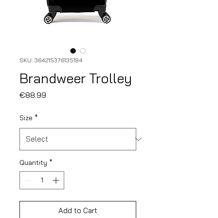
SKU: 364215376135194
Brandweer Trolley
Price
€88.99
Size
*
Quantity
*
Add to Cart