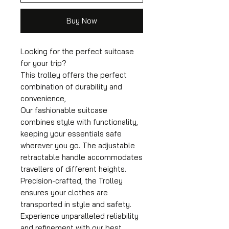
Buy Now
Looking for the perfect suitcase
for your trip?
This trolley offers the perfect
combination of durability and
convenience,
Our fashionable suitcase
combines style with functionality,
keeping your essentials safe
wherever you go. The adjustable
retractable handle accommodates
travellers of different heights.
Precision-crafted, the Trolley
ensures your clothes are
transported in style and safety.
Experience unparalleled reliability
and refinement with our best