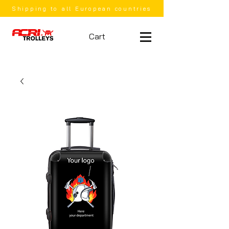
Shipping to all European countries
Cart