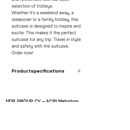
selection of trolleys.
Whether it's a weekend away, a
sleepover or a family holiday, this
suitcase is designed to inspire and
excite. This makes it the perfect
suitcase for any trip. Travel in style
and safety with the suitcase.
Order now!
Productspecifications
Hand luggage suitcase
Format
55x35x25 cm
HDP GROUP CV – ACRI Webshop
Volume
Plane Tree Avenue 1
36 l
1740 Ternat, Belgium
Suitcase weight
E-mail:
info@hdpgroup.be
2.6 kg
VAT: BE0758854952
Material