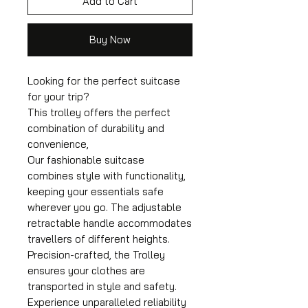
Add to Cart
Buy Now
Looking for the perfect suitcase
for your trip?
This trolley offers the perfect
combination of durability and
convenience,
Our fashionable suitcase
combines style with functionality,
keeping your essentials safe
wherever you go. The adjustable
retractable handle accommodates
travellers of different heights.
Precision-crafted, the Trolley
ensures your clothes are
transported in style and safety.
Experience unparalleled reliability