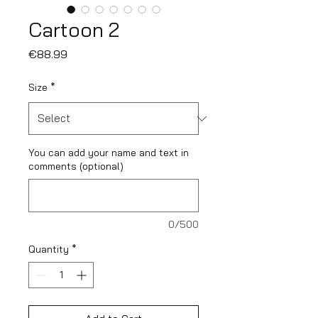
Cartoon 2
Price
€88.99
Size
*
You can add your name and text in
comments (optional)
0/500
Quantity
*