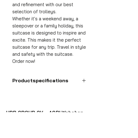
and refinement with our best
selection of trolleys.
Whether it's a weekend away, a
sleepover or a family holiday, this
suitcase is designed to inspire and
excite. This makes it the perfect
suitcase for any trip. Travel in style
and safety with the suitcase.
Order now!
Productspecifications
Hand luggage suitcase
Format
55x35x25 cm
HDP GROUP CV – ACRI Webshop
Volume
Plane Tree Avenue 1
36 l
1740 Ternat, Belgium
Suitcase weight
E-mail:
info@hdpgroup.be
2.6 kg
VAT: BE0758854952