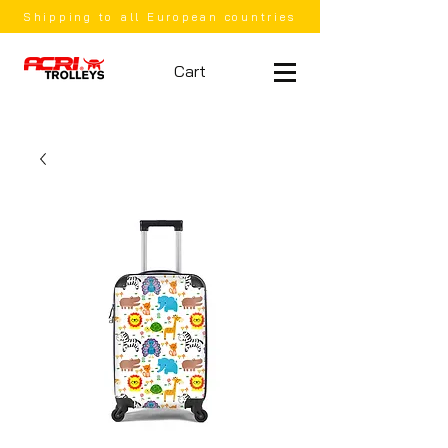
Shipping to all European countries
Cart