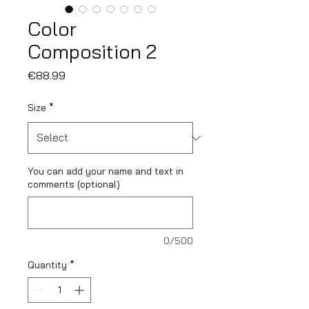
Color
Composition 2
Price
€88.99
Size
*
You can add your name and text in
comments (optional)
0/500
Quantity
*