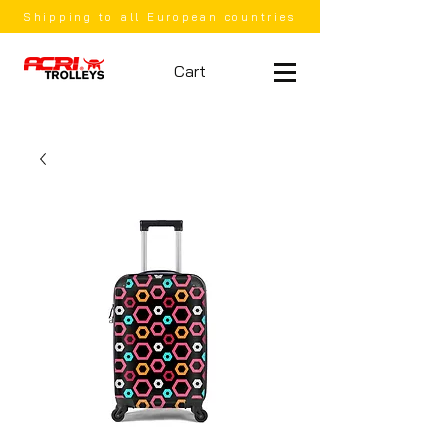
Shipping to all European countries
Cart