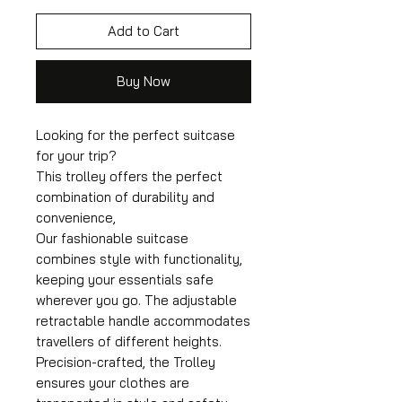
Add to Cart
Buy Now
Looking for the perfect suitcase
for your trip?
This trolley offers the perfect
combination of durability and
convenience,
Our fashionable suitcase
combines style with functionality,
keeping your essentials safe
wherever you go. The adjustable
retractable handle accommodates
travellers of different heights.
Precision-crafted, the Trolley
ensures your clothes are