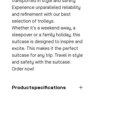
transported in style and safety.
Experience unparalleled reliability
and refinement with our best
selection of trolleys.
Whether it's a weekend away, a
sleepover or a family holiday, this
suitcase is designed to inspire and
excite. This makes it the perfect
suitcase for any trip. Travel in style
and safety with the suitcase.
Order now!
Productspecifications
Hand luggage suitcase
Format
HDP GROUP CV – ACRI Webshop
55x35x25 cm
Plane Tree Avenue 1
Volume
1740 Ternat, Belgium
36 l