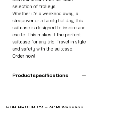
selection of trolleys.
Whether it's a weekend away, a
sleepover or a family holiday, this
suitcase is designed to inspire and
excite. This makes it the perfect
suitcase for any trip. Travel in style
and safety with the suitcase.
Order now!
Productspecifications
Hand luggage suitcase
Format
55x35x25 cm
HDP GROUP CV – ACRI Webshop
Volume
Plane Tree Avenue 1
36 l
1740 Ternat, Belgium
Suitcase weight
E-mail:
info@hdpgroup.be
2.6 kg
VAT: BE0758854952
Material