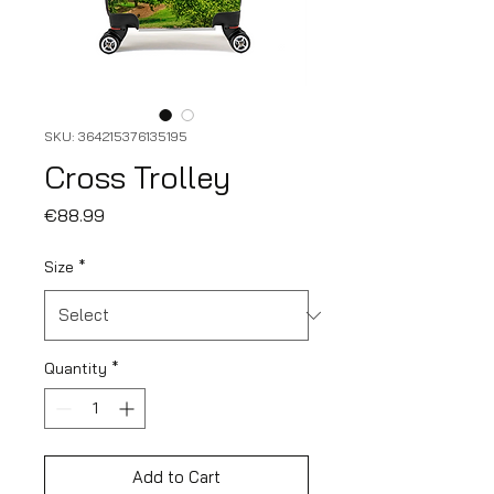
SKU: 364215376135195
Cross Trolley
Price
€88.99
Size
*
Quantity
*
Add to Cart