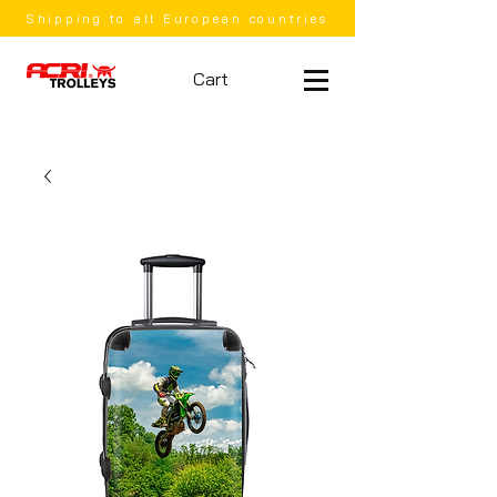
Shipping to all European countries
Cart