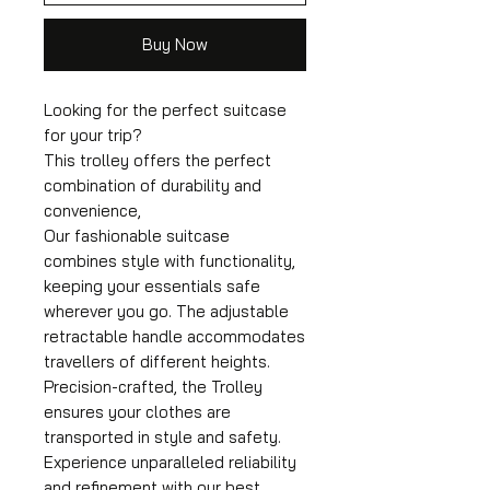
Buy Now
Looking for the perfect suitcase
for your trip?
This trolley offers the perfect
combination of durability and
convenience,
Our fashionable suitcase
combines style with functionality,
keeping your essentials safe
wherever you go. The adjustable
retractable handle accommodates
travellers of different heights.
Precision-crafted, the Trolley
ensures your clothes are
transported in style and safety.
Experience unparalleled reliability
and refinement with our best