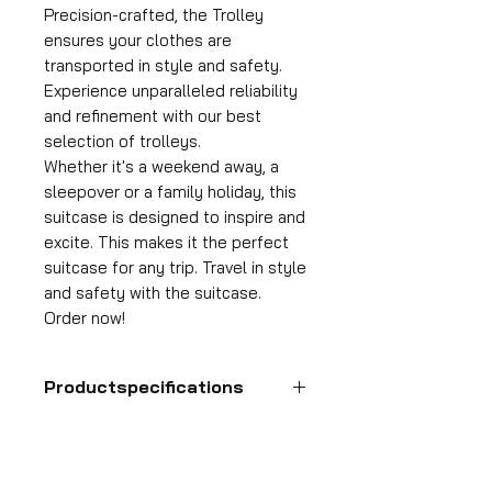
Precision-crafted, the Trolley
ensures your clothes are
transported in style and safety.
Experience unparalleled reliability
and refinement with our best
selection of trolleys.
Whether it's a weekend away, a
sleepover or a family holiday, this
suitcase is designed to inspire and
excite. This makes it the perfect
suitcase for any trip. Travel in style
and safety with the suitcase.
Order now!
Productspecifications
Hand luggage suitcase
Format
55x35x25 cm