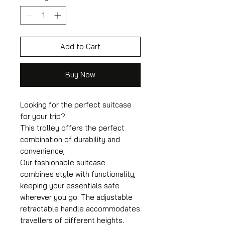
Add to Cart
Buy Now
Looking for the perfect suitcase
for your trip?
This trolley offers the perfect
combination of durability and
convenience,
Our fashionable suitcase
combines style with functionality,
keeping your essentials safe
wherever you go. The adjustable
retractable handle accommodates
travellers of different heights.