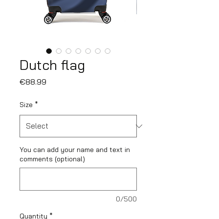
Dutch flag
Price
€88.99
Size
*
You can add your name and text in
comments (optional)
0/500
Quantity
*