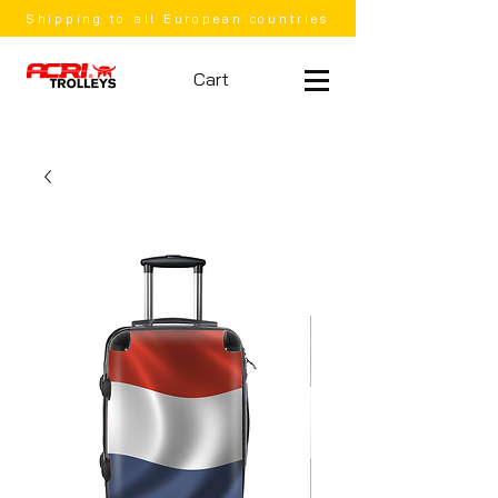
Shipping to all European countries
Cart