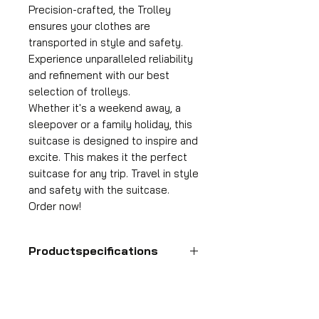
Precision-crafted, the Trolley
ensures your clothes are
transported in style and safety.
Experience unparalleled reliability
and refinement with our best
selection of trolleys.
Whether it's a weekend away, a
sleepover or a family holiday, this
suitcase is designed to inspire and
excite. This makes it the perfect
suitcase for any trip. Travel in style
and safety with the suitcase.
Order now!
Productspecifications
Hand luggage suitcase
Format
55x35x25 cm