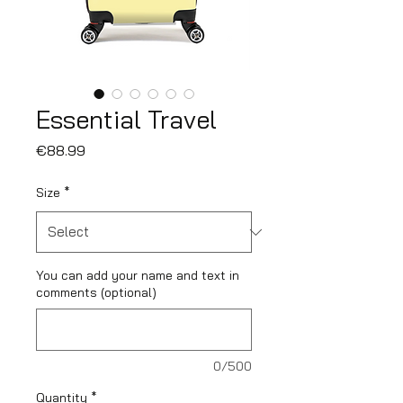
Essential Travel
Price
€88.99
Size
*
You can add your name and text in
comments (optional)
0/500
Quantity
*