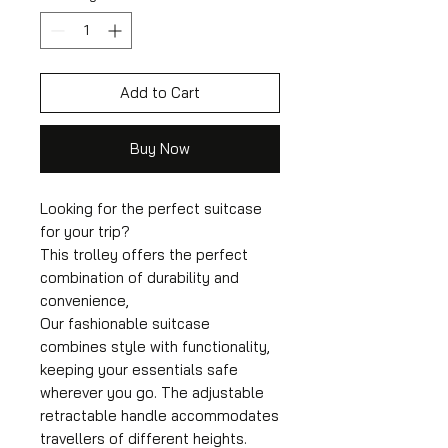
Add to Cart
Buy Now
Looking for the perfect suitcase
for your trip?
This trolley offers the perfect
combination of durability and
convenience,
Our fashionable suitcase
combines style with functionality,
keeping your essentials safe
wherever you go. The adjustable
retractable handle accommodates
travellers of different heights.