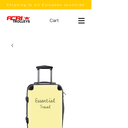
Shipping to all European countries
Cart