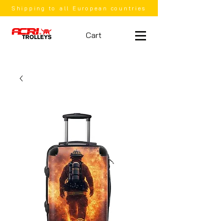
Shipping to all European countries
Cart