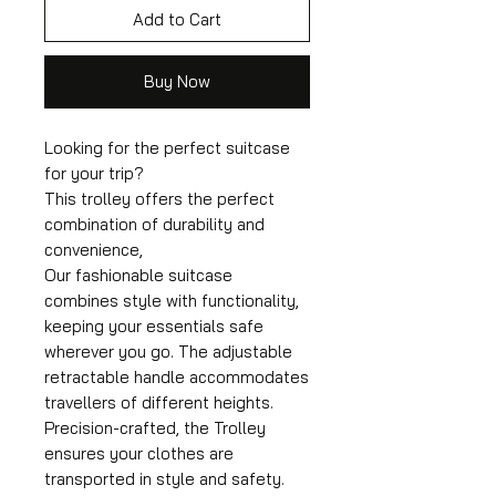
Add to Cart
Buy Now
Looking for the perfect suitcase
for your trip?
This trolley offers the perfect
combination of durability and
convenience,
Our fashionable suitcase
combines style with functionality,
keeping your essentials safe
wherever you go. The adjustable
retractable handle accommodates
travellers of different heights.
Precision-crafted, the Trolley
ensures your clothes are
transported in style and safety.