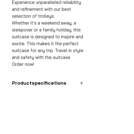
Experience unparalleled reliability
and refinement with our best
selection of trolleys.
Whether it's a weekend away, a
sleepover or a family holiday, this
suitcase is designed to inspire and
excite. This makes it the perfect
suitcase for any trip. Travel in style
and safety with the suitcase.
Order now!
Productspecifications
Hand luggage suitcase
Format
55x35x25 cm
HDP GROUP CV – ACRI Webshop
Volume
Plane Tree Avenue 1
36 l
1740 Ternat, Belgium
Suitcase weight
E-mail:
info@hdpgroup.be
2.6 kg