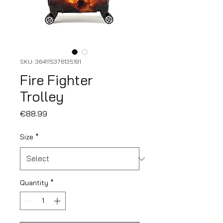
SKU: 364115376135191
Fire Fighter
Trolley
Price
€88.99
Size
*
Quantity
*