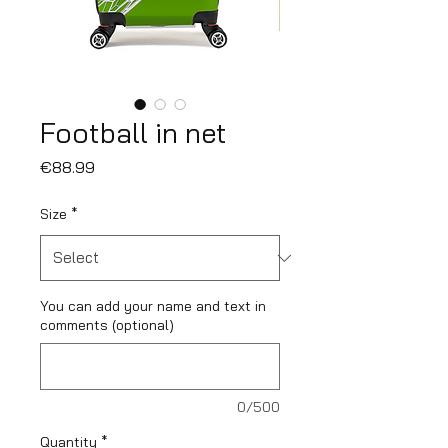
Football in net
Price
€88.99
Size
*
You can add your name and text in
comments (optional)
0/500
Quantity
*