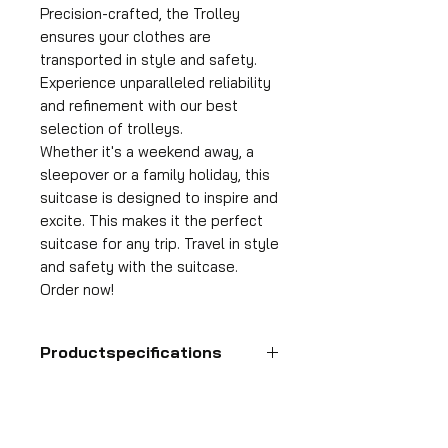
Precision-crafted, the Trolley
ensures your clothes are
transported in style and safety.
Experience unparalleled reliability
and refinement with our best
selection of trolleys.
Whether it's a weekend away, a
sleepover or a family holiday, this
suitcase is designed to inspire and
excite. This makes it the perfect
suitcase for any trip. Travel in style
and safety with the suitcase.
Order now!
Productspecifications
Hand luggage suitcase
Format
55x35x25 cm