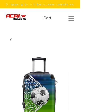
Shipping to all European countries
Cart