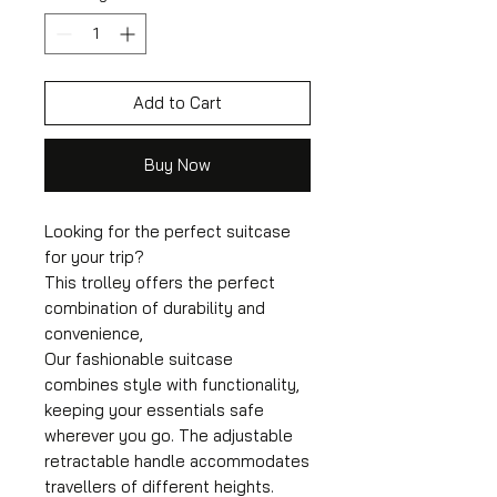
Add to Cart
Buy Now
Looking for the perfect suitcase
for your trip?
This trolley offers the perfect
combination of durability and
convenience,
Our fashionable suitcase
combines style with functionality,
keeping your essentials safe
wherever you go. The adjustable
retractable handle accommodates
travellers of different heights.