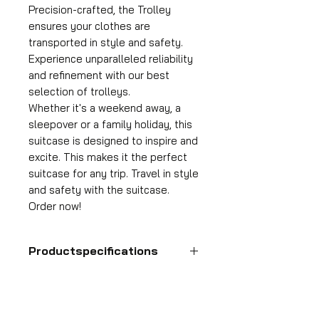
Precision-crafted, the Trolley
ensures your clothes are
transported in style and safety.
Experience unparalleled reliability
and refinement with our best
selection of trolleys.
Whether it's a weekend away, a
sleepover or a family holiday, this
suitcase is designed to inspire and
excite. This makes it the perfect
suitcase for any trip. Travel in style
and safety with the suitcase.
Order now!
Productspecifications
Hand luggage suitcase
Format
55x35x25 cm