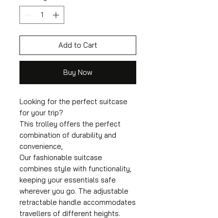
Add to Cart
Buy Now
Looking for the perfect suitcase
for your trip?
This trolley offers the perfect
combination of durability and
convenience,
Our fashionable suitcase
combines style with functionality,
keeping your essentials safe
wherever you go. The adjustable
retractable handle accommodates
travellers of different heights.