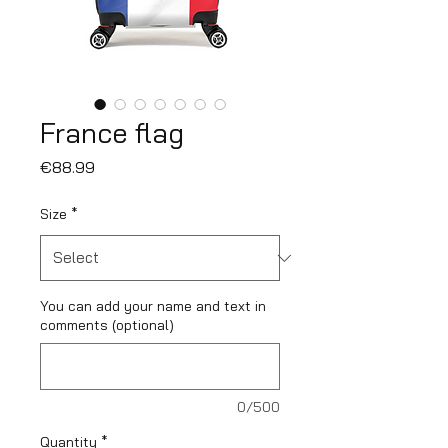
France flag
Price
€88.99
Size
*
You can add your name and text in
comments (optional)
0/500
Quantity
*