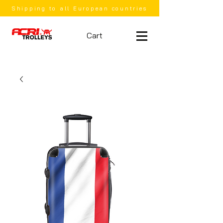
Shipping to all European countries
Cart