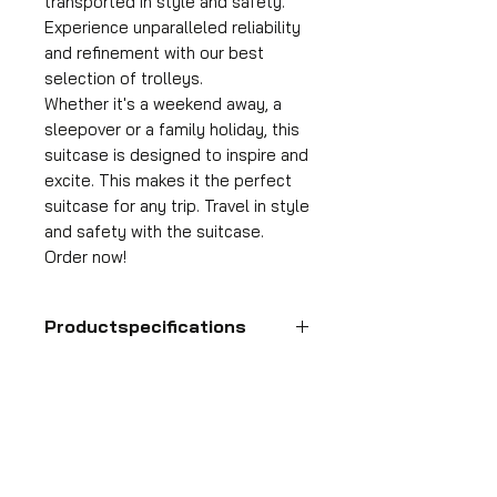
transported in style and safety.
Experience unparalleled reliability
and refinement with our best
selection of trolleys.
Whether it's a weekend away, a
sleepover or a family holiday, this
suitcase is designed to inspire and
excite. This makes it the perfect
suitcase for any trip. Travel in style
and safety with the suitcase.
Order now!
Productspecifications
Hand luggage suitcase
Format
55x35x25 cm
HDP GROUP CV – ACRI Webshop
Volume
Plane Tree Avenue 1
36 l
1740 Ternat, Belgium
Suitcase weight