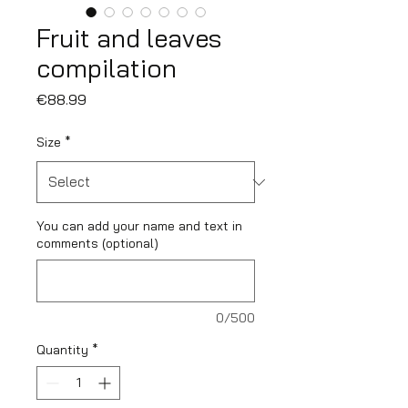
Fruit and leaves
compilation
Price
€88.99
Size
*
You can add your name and text in
comments (optional)
0/500
Quantity
*