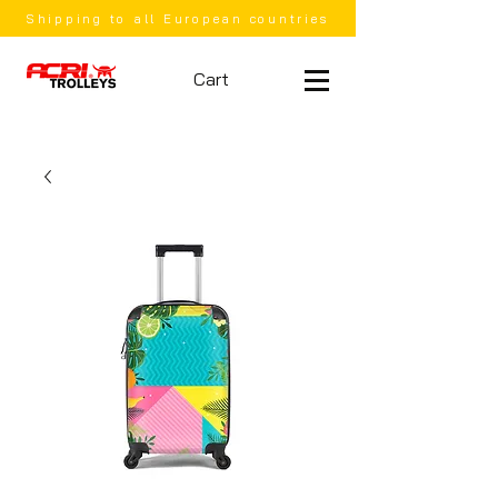
Shipping to all European countries
Cart