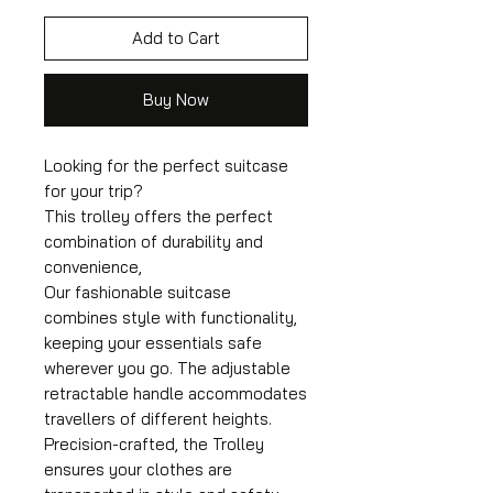
Add to Cart
Buy Now
Looking for the perfect suitcase
for your trip?
This trolley offers the perfect
combination of durability and
convenience,
Our fashionable suitcase
combines style with functionality,
keeping your essentials safe
wherever you go. The adjustable
retractable handle accommodates
travellers of different heights.
Precision-crafted, the Trolley
ensures your clothes are