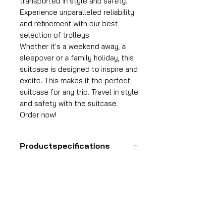
transported in style and safety.
Experience unparalleled reliability
and refinement with our best
selection of trolleys.
Whether it's a weekend away, a
sleepover or a family holiday, this
suitcase is designed to inspire and
excite. This makes it the perfect
suitcase for any trip. Travel in style
and safety with the suitcase.
Order now!
Productspecifications
Hand luggage suitcase
Format
55x35x25 cm
HDP GROUP CV – ACRI Webshop
Volume
Plane Tree Avenue 1
36 l
1740 Ternat, Belgium
Suitcase weight