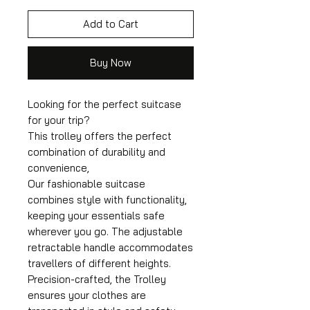
Add to Cart
Buy Now
Looking for the perfect suitcase
for your trip?
This trolley offers the perfect
combination of durability and
convenience,
Our fashionable suitcase
combines style with functionality,
keeping your essentials safe
wherever you go. The adjustable
retractable handle accommodates
travellers of different heights.
Precision-crafted, the Trolley
ensures your clothes are