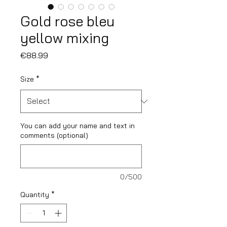
Gold rose bleu
yellow mixing
Price
€88.99
Size
*
You can add your name and text in
comments (optional)
0/500
Quantity
*