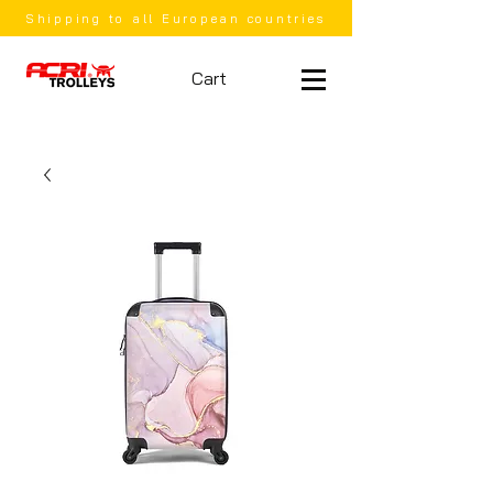
Shipping to all European countries
Cart