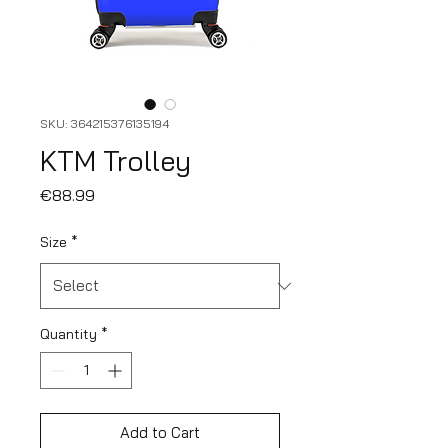
SKU: 364215376135194
KTM Trolley
Price
€88.99
Size
*
Quantity
*
Add to Cart