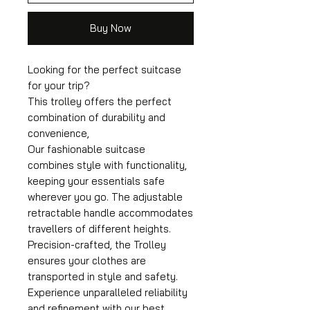
Buy Now
Looking for the perfect suitcase
for your trip?
This trolley offers the perfect
combination of durability and
convenience,
Our fashionable suitcase
combines style with functionality,
keeping your essentials safe
wherever you go. The adjustable
retractable handle accommodates
travellers of different heights.
Precision-crafted, the Trolley
ensures your clothes are
transported in style and safety.
Experience unparalleled reliability
and refinement with our best