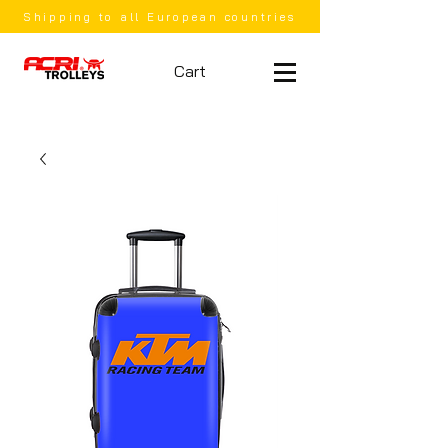
Shipping to all European countries
Cart