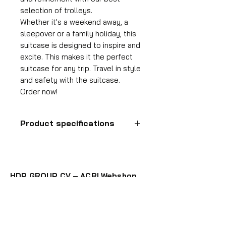
selection of trolleys.
Whether it's a weekend away, a
sleepover or a family holiday, this
suitcase is designed to inspire and
excite. This makes it the perfect
suitcase for any trip. Travel in style
and safety with the suitcase.
Order now!
Product specifications
Hand luggage suitcase
Format
55x35x25 cm
HDP GROUP CV – ACRI Webshop
Volume
Plane Tree Avenue 1
36 l
1740 Ternat, Belgium
Suitcase weight
E-mail:
info@hdpgroup.be
2.6 kg
VAT: BE0758854952
Material