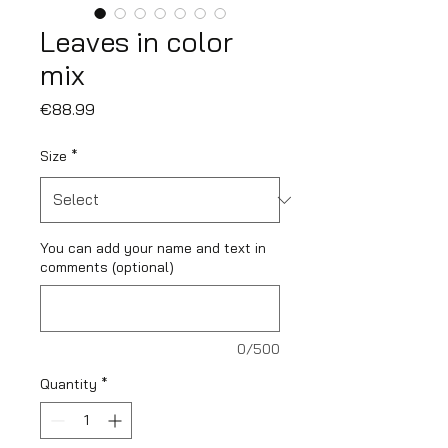
Leaves in color
mix
Price
€88.99
Size
*
You can add your name and text in
comments (optional)
0/500
Quantity
*