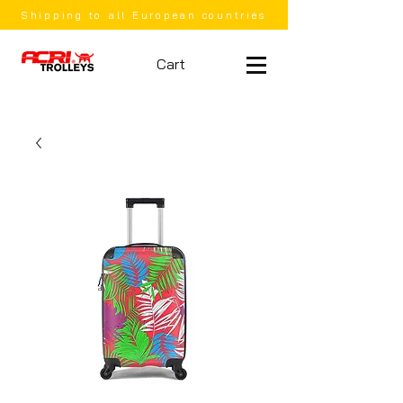
Shipping to all European countries
Cart