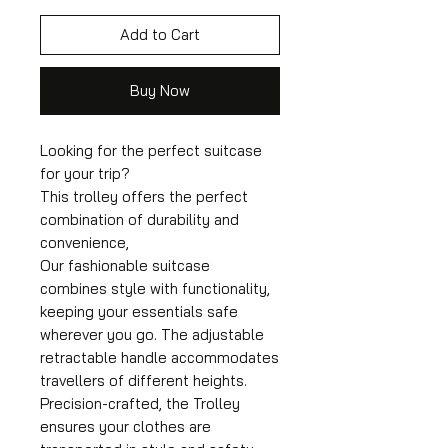
Add to Cart
Buy Now
Looking for the perfect suitcase
for your trip?
This trolley offers the perfect
combination of durability and
convenience,
Our fashionable suitcase
combines style with functionality,
keeping your essentials safe
wherever you go. The adjustable
retractable handle accommodates
travellers of different heights.
Precision-crafted, the Trolley
ensures your clothes are