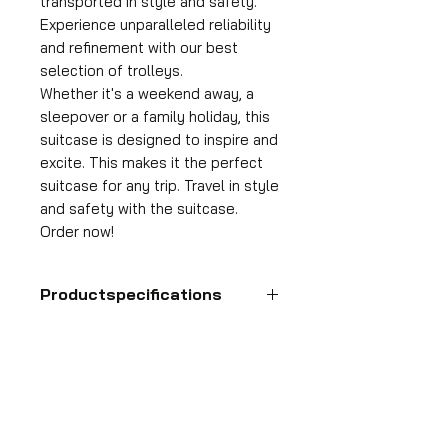
transported in style and safety.
Experience unparalleled reliability
and refinement with our best
selection of trolleys.
Whether it's a weekend away, a
sleepover or a family holiday, this
suitcase is designed to inspire and
excite. This makes it the perfect
suitcase for any trip. Travel in style
and safety with the suitcase.
Order now!
Productspecifications
Hand luggage suitcase
Format
55x35x25 cm
HDP GROUP CV – ACRI Webshop
Volume
Plane Tree Avenue 1
36 l
1740 Ternat, Belgium
Suitcase weight