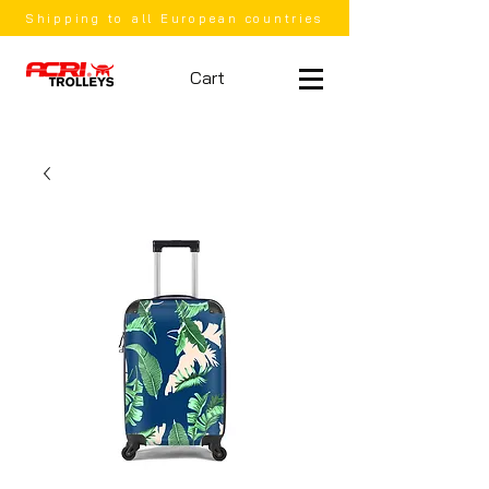
Shipping to all European countries
Cart