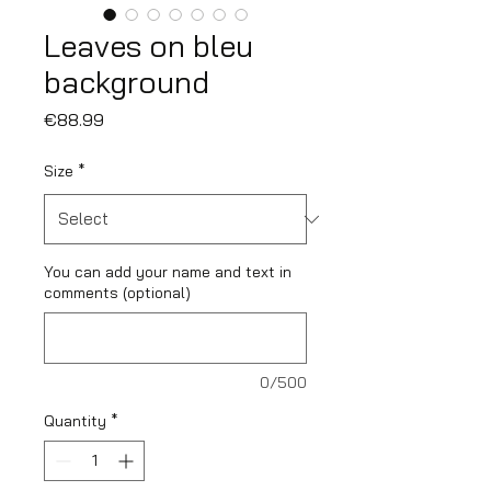
Leaves on bleu
background
Price
€88.99
Size
*
You can add your name and text in
comments (optional)
0/500
Quantity
*