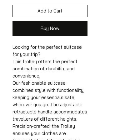
Add to Cart
Buy Now
Looking for the perfect suitcase
for your trip?
This trolley offers the perfect
combination of durability and
convenience,
Our fashionable suitcase
combines style with functionality,
keeping your essentials safe
wherever you go. The adjustable
retractable handle accommodates
travellers of different heights.
Precision-crafted, the Trolley
ensures your clothes are