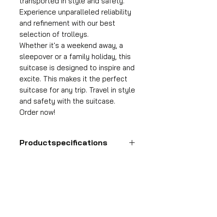
transported in style and safety.
Experience unparalleled reliability
and refinement with our best
selection of trolleys.
Whether it's a weekend away, a
sleepover or a family holiday, this
suitcase is designed to inspire and
excite. This makes it the perfect
suitcase for any trip. Travel in style
and safety with the suitcase.
Order now!
Productspecifications
Hand luggage suitcase
Format
55x35x25 cm
HDP GROUP CV – ACRI Webshop
Volume
Plane Tree Avenue 1
36 l
1740 Ternat, Belgium
Suitcase weight