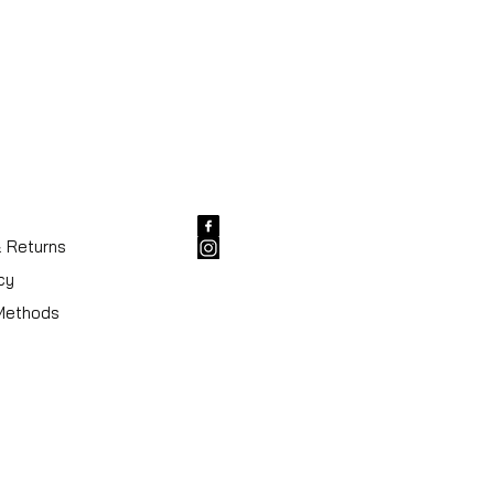
& Returns
cy
Methods