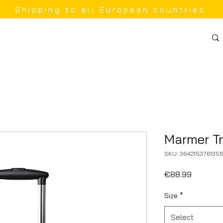
Shipping to all European countries
Marmer Tr
SKU: 3642153761351
Price
€88.99
Size
*
Select