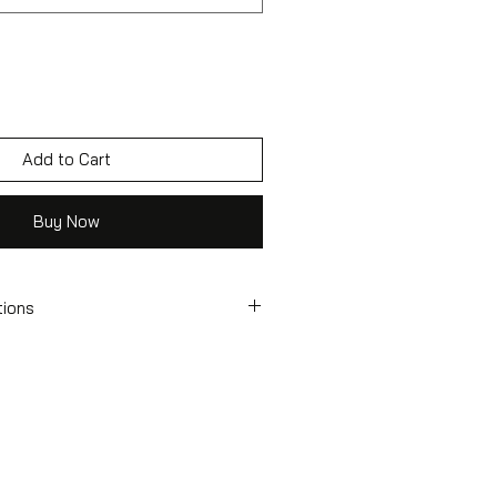
Add to Cart
Buy Now
tions
tcase