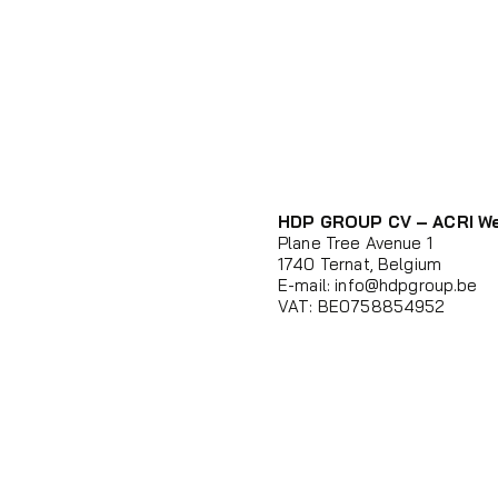
HDP GROUP CV – ACRI W
Plane Tree Avenue 1
1740 Ternat, Belgium
E-mail:
info@hdpgroup.be
VAT: BE0758854952