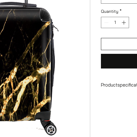
Quantity
*
Productspecifica
Hand luggage sui
Format
55x35x25 cm
Volume
36 l
Suitcase weight
2.6 kg