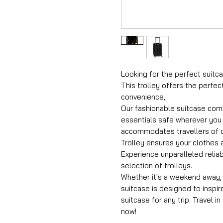
Looking for the perfect suitca
This trolley offers the perfec
convenience,
Our fashionable suitcase comb
essentials safe wherever you 
accommodates travellers of di
Trolley ensures your clothes a
Experience unparalleled reliab
selection of trolleys.
Whether it's a weekend away, a
suitcase is designed to inspir
suitcase for any trip. Travel i
now!