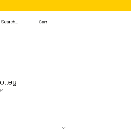
Cart
olley
94