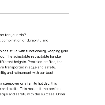
Material
ABS
Wheels
360° rotatable
Number of compa
4
Suitable travel du
se for your trip?
1-4 days
t combination of durability and
Castle
TSA combination 
ines style with functionality, keeping your
Average packing 
go. The adjustable retractable handle
12 kg
fferent heights. Precision-crafted, the
Handle
re transported in style and safety.
Adjustable handle
ility and refinement with our best
Suitcase lock
Suitcase lock
Back color
 sleepover or a family holiday, this
Black
e and excite. This makes it the perfect
n style and safety with the suitcase. Order