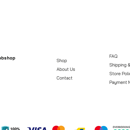
FAQ
ebshop
Shop
Shipping 
About Us
Store Poli
Contact
Payment 