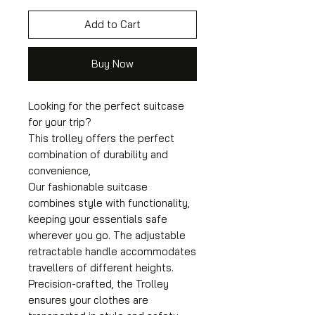
Add to Cart
Buy Now
Looking for the perfect suitcase
for your trip?
This trolley offers the perfect
combination of durability and
convenience,
Our fashionable suitcase
combines style with functionality,
keeping your essentials safe
wherever you go. The adjustable
retractable handle accommodates
travellers of different heights.
Precision-crafted, the Trolley
ensures your clothes are