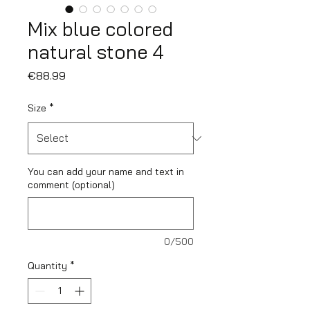
Mix blue colored
natural stone 4
Price
€88.99
Size
*
You can add your name and text in
comment (optional)
0/500
Quantity
*