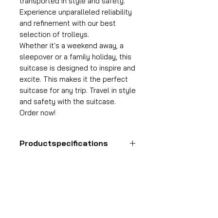
transported in style and safety.
Experience unparalleled reliability
and refinement with our best
selection of trolleys.
Whether it's a weekend away, a
sleepover or a family holiday, this
suitcase is designed to inspire and
excite. This makes it the perfect
suitcase for any trip. Travel in style
and safety with the suitcase.
Order now!
Productspecifications
Hand luggage suitcase
Format
55x35x25 cm
HDP GROUP CV – ACRI Webshop
Volume
Plane Tree Avenue 1
36 l
1740 Ternat, Belgium
Suitcase weight