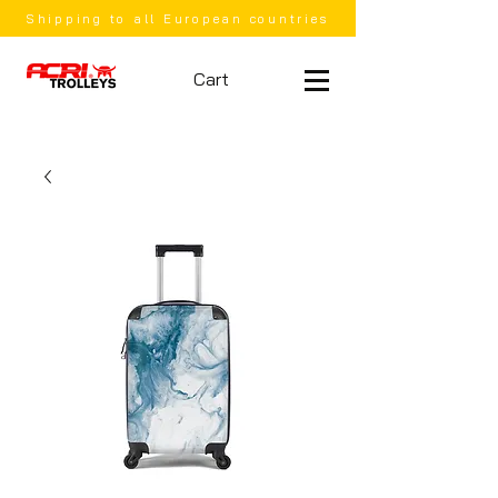
Shipping to all European countries
Cart