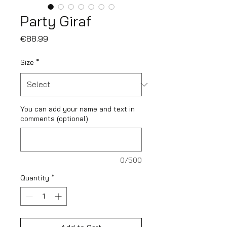
Party Giraf
Price
€88.99
Size
*
You can add your name and text in
comments (optional)
0/500
Quantity
*