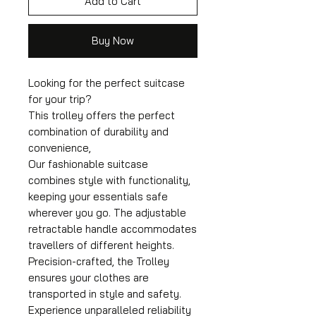
Add to Cart
Buy Now
Looking for the perfect suitcase
for your trip?
This trolley offers the perfect
combination of durability and
convenience,
Our fashionable suitcase
combines style with functionality,
keeping your essentials safe
wherever you go. The adjustable
retractable handle accommodates
travellers of different heights.
Precision-crafted, the Trolley
ensures your clothes are
transported in style and safety.
Experience unparalleled reliability