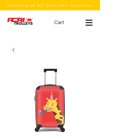
Shipping to all European countries
Cart