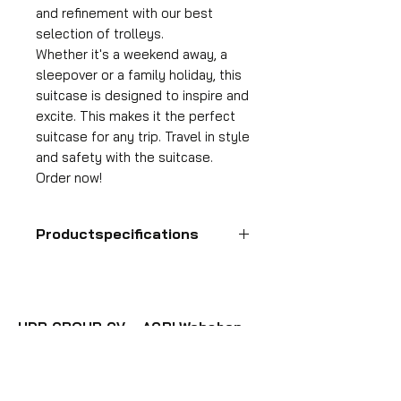
and refinement with our best
selection of trolleys.
Whether it's a weekend away, a
sleepover or a family holiday, this
suitcase is designed to inspire and
excite. This makes it the perfect
suitcase for any trip. Travel in style
and safety with the suitcase.
Order now!
Productspecifications
Hand luggage suitcase
Format
55x35x25 cm
HDP GROUP CV – ACRI Webshop
Volume
Plane Tree Avenue 1
36 l
1740 Ternat, Belgium
Suitcase weight
E-mail:
info@hdpgroup.be
2.6 kg
VAT: BE0758854952