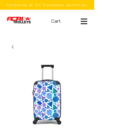
Shipping to all European countries
Cart