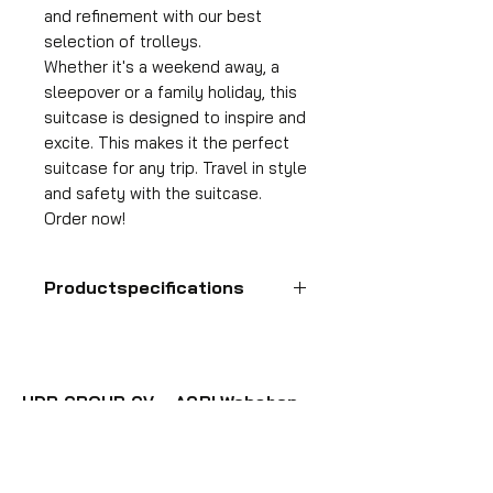
and refinement with our best
selection of trolleys.
Whether it's a weekend away, a
sleepover or a family holiday, this
suitcase is designed to inspire and
excite. This makes it the perfect
suitcase for any trip. Travel in style
and safety with the suitcase.
Order now!
Productspecifications
Hand luggage suitcase
Format
55x35x25 cm
HDP GROUP CV – ACRI Webshop
Volume
Plane Tree Avenue 1
36 l
1740 Ternat, Belgium
Suitcase weight
E-mail:
info@hdpgroup.be
2.6 kg
VAT: BE0758854952