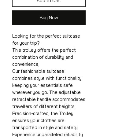
Add to Cart
Buy Now
Looking for the perfect suitcase
for your trip?
This trolley offers the perfect
combination of durability and
convenience,
Our fashionable suitcase
combines style with functionality,
keeping your essentials safe
wherever you go. The adjustable
retractable handle accommodates
travellers of different heights.
Precision-crafted, the Trolley
ensures your clothes are
transported in style and safety.
Experience unparalleled reliability