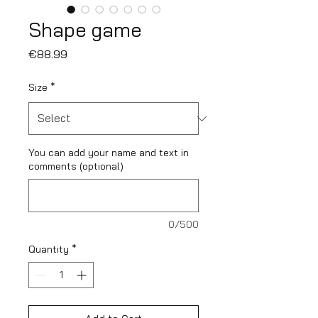
Shape game
Price
€88.99
Size
*
You can add your name and text in
comments (optional)
0/500
Quantity
*