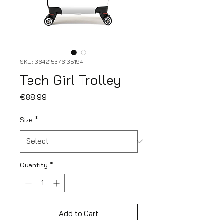
SKU: 364215376135194
Tech Girl Trolley
Price
€88.99
Size
*
Quantity
*
Add to Cart