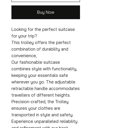
Buy Now
Looking for the perfect suitcase
for your trip?
This trolley offers the perfect
combination of durability and
convenience,
Our fashionable suitcase
combines style with functionality,
keeping your essentials safe
wherever you go. The adjustable
retractable handle accommodates
travellers of different heights.
Precision-crafted, the Trolley
ensures your clothes are
transported in style and safety.
Experience unparalleled reliability
and refinement with our best