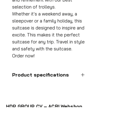
selection of trolleys.
Whether it's a weekend away, a
sleepover or a family holiday, this
suitcase is designed to inspire and
excite. This makes it the perfect
suitcase for any trip. Travel in style
and safety with the suitcase.
Order now!
Product specifications
Hand luggage
suitcase
HDP GROUP CV – ACRI Webshop
Format
55x35x25 cm
Plane Tree Avenue 1
1740 Ternat, Belgium
Volume
36 l
E-mail:
info@hdpgroup.be
VAT: BE0758854952
Suitcase weight
2.6 kg