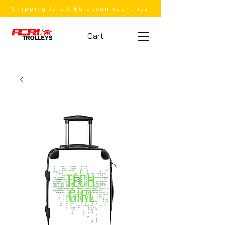
Shipping to all European countries
Cart