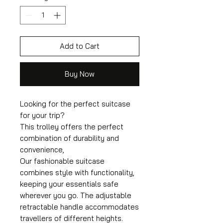
Add to Cart
Buy Now
Looking for the perfect suitcase
for your trip?
This trolley offers the perfect
combination of durability and
convenience,
Our fashionable suitcase
combines style with functionality,
keeping your essentials safe
wherever you go. The adjustable
retractable handle accommodates
travellers of different heights.