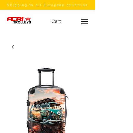
Shipping to all European countries
Cart