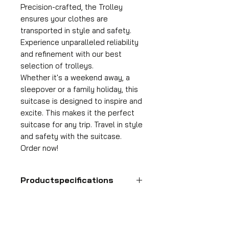
Precision-crafted, the Trolley
ensures your clothes are
transported in style and safety.
Experience unparalleled reliability
and refinement with our best
selection of trolleys.
Whether it's a weekend away, a
sleepover or a family holiday, this
suitcase is designed to inspire and
excite. This makes it the perfect
suitcase for any trip. Travel in style
and safety with the suitcase.
Order now!
Productspecifications
Hand luggage suitcase
Format
55x35x25 cm