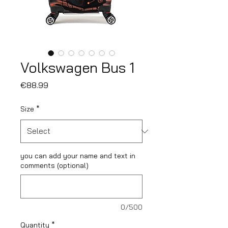
Volkswagen Bus 1
Price
€88.99
Size
*
you can add your name and text in
comments (optional)
0/500
Quantity
*