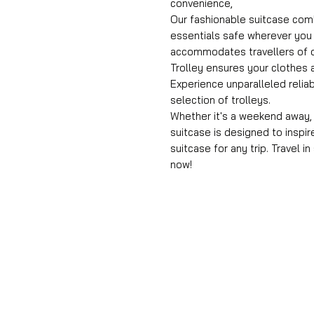
convenience,
Our fashionable suitcase comb
essentials safe wherever you 
accommodates travellers of di
Trolley ensures your clothes a
Experience unparalleled reliab
selection of trolleys.
Whether it's a weekend away, a
suitcase is designed to inspir
suitcase for any trip. Travel i
now!