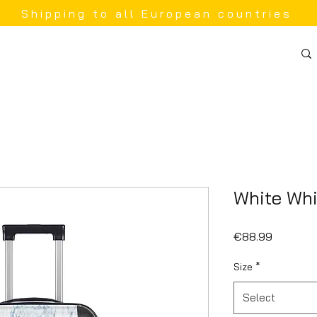
Shipping to all European countries
White Whi
Price
€88.99
Size
*
Select