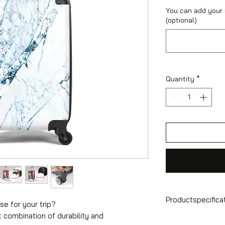
You can add your
(optional)
Quantity
*
Productspecifica
se for your trip?
t combination of durability and
Hand luggage sui