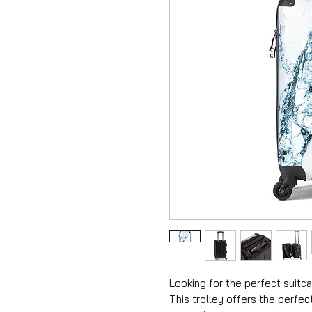
Looking for the perfect suitca
This trolley offers the perfec