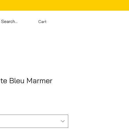
Cart
te Bleu Marmer