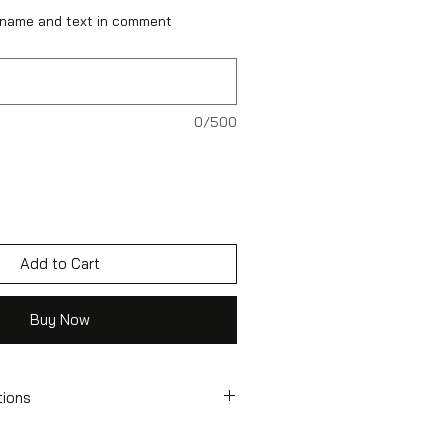
 name and text in comment
0/500
Add to Cart
Buy Now
tions
tcase