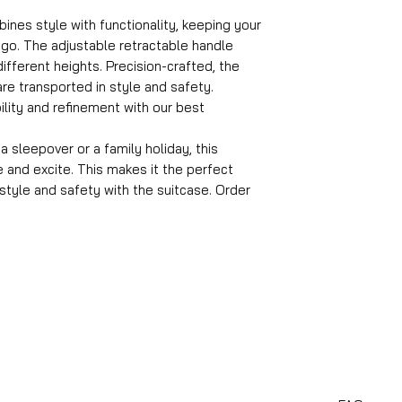
Format
ines style with functionality, keeping your
55x35x25 cm
go. The adjustable retractable handle
Volume
fferent heights. Precision-crafted, the
36 l
Suitcase weight
re transported in style and safety.
2.6 kg
ility and refinement with our best
Material
ABS
 sleepover or a family holiday, this
Wheels
e and excite. This makes it the perfect
360° rotatable
n style and safety with the suitcase. Order
Number of compa
4
Suitable travel du
1-4 days
Castle
TSA combination 
Average packing 
12 kg
Handle
Adjustable handle
Suitcase lock