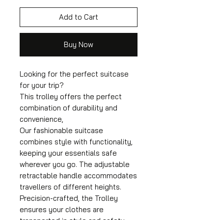
Add to Cart
Buy Now
Looking for the perfect suitcase
for your trip?
This trolley offers the perfect
combination of durability and
convenience,
Our fashionable suitcase
combines style with functionality,
keeping your essentials safe
wherever you go. The adjustable
retractable handle accommodates
travellers of different heights.
Precision-crafted, the Trolley
ensures your clothes are