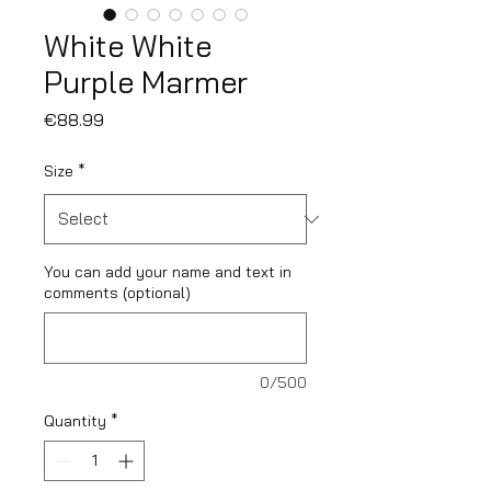
White White
Purple Marmer
Price
€88.99
Size
*
You can add your name and text in
comments (optional)
0/500
Quantity
*