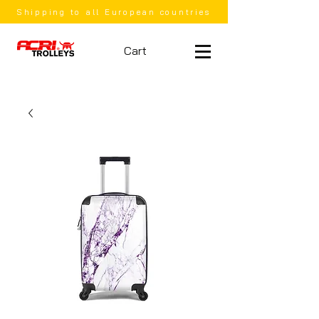
Shipping to all European countries
Cart