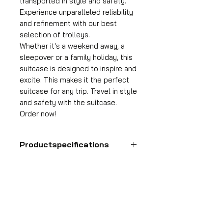
transported in style and safety.
Experience unparalleled reliability
and refinement with our best
selection of trolleys.
Whether it's a weekend away, a
sleepover or a family holiday, this
suitcase is designed to inspire and
excite. This makes it the perfect
suitcase for any trip. Travel in style
and safety with the suitcase.
Order now!
Productspecifications
Hand luggage suitcase
Format
55x35x25 cm
HDP GROUP CV – ACRI Webshop
Volume
Plane Tree Avenue 1
36 l
1740 Ternat, Belgium
Suitcase weight