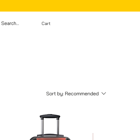
Cart
Sort by:
Recommended