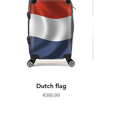
Dutch flag
Price
€88.99