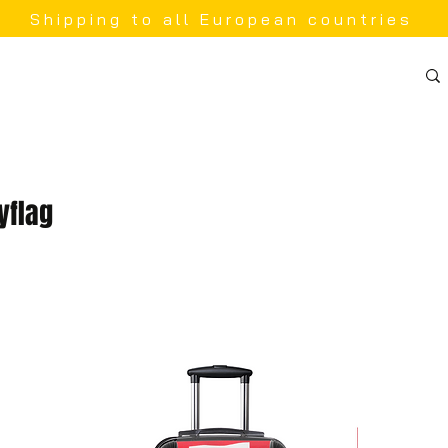
Shipping to all European countries
yflag