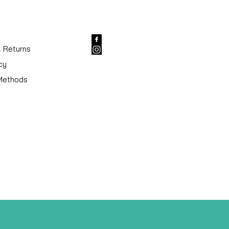
& Returns
cy
Methods