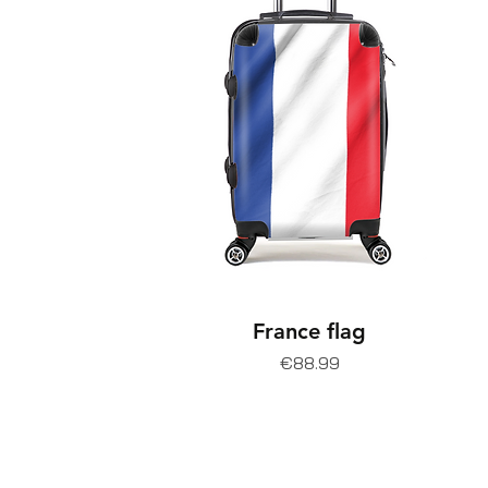
France flag
Price
€88.99