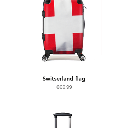
Switserland flag
Price
€88.99