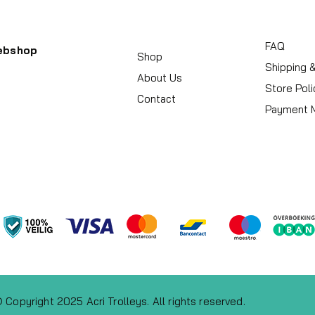
FAQ
ebshop
Shop
Shipping 
About Us
Store Poli
Contact
Payment 
 Copyright 2025 Acri Trolleys. All rights reserved.