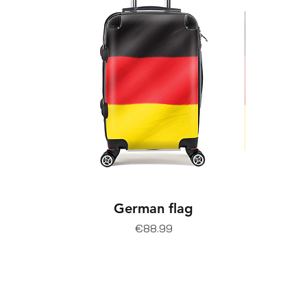
German flag
Price
€88.99