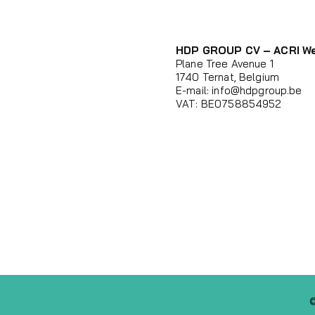
HDP GROUP CV – ACRI W
Plane Tree Avenue 1
1740 Ternat, Belgium
E-mail:
info@hdpgroup.be
VAT: BE0758854952
©