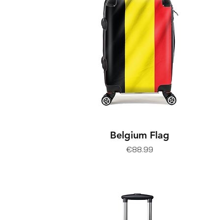
Belgium Flag
Price
€88.99