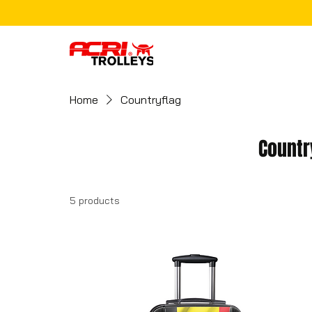
Home
Countryflag
Countr
5 products