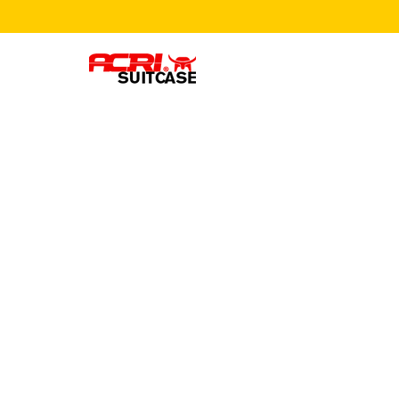
Leave us
message
we'll get
to you.