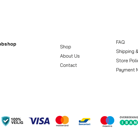
FAQ
ebshop
Shop
Shipping 
About Us
Store Poli
Contact
Payment 