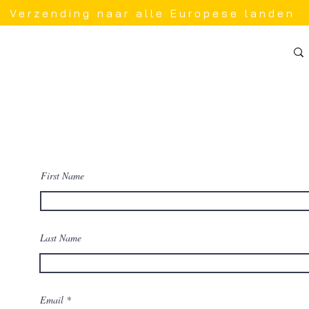
Verzending naar alle Europese landen
First Name
 a
 and
Last Name
 back
Email