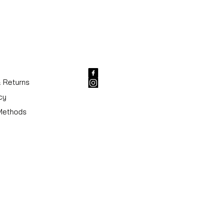
& Returns
cy
Methods