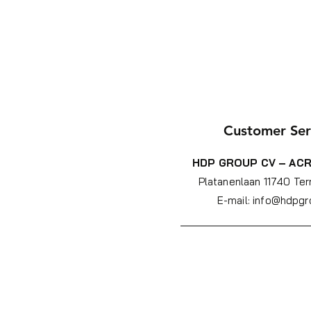
Customer Ser
HDP GROUP CV – ACR
Platanenlaan 1
1740 Ter
E-mail:
info@hdpgr