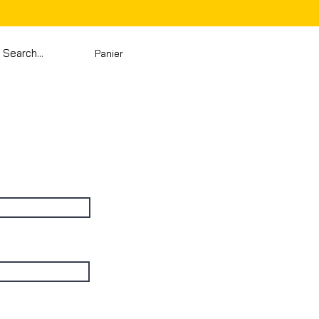
Panier