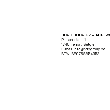
HDP GROUP CV – ACRI W
Platanenlaan 1
1740 Ternat, België
E-mail:
info@hdpgroup.be
BTW: BE0758854952