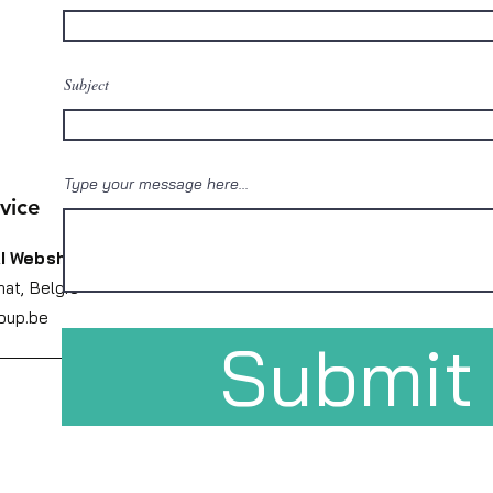
Subject
Type your message here...
vice
I Webshop
nat,
België
oup.be
Submit