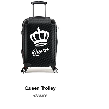
Queen Trolley
Price
€88.99