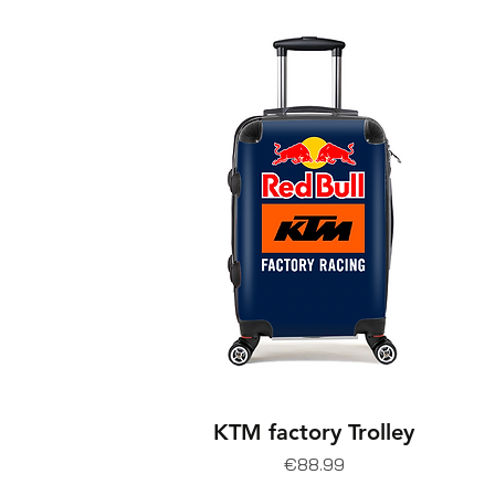
KTM factory Trolley
Price
€88.99