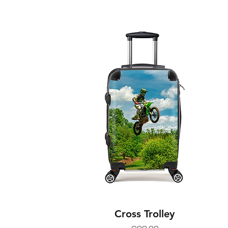
Cross Trolley