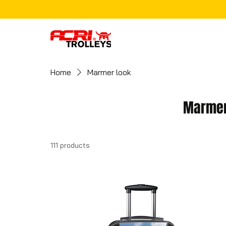
Home
Marmer look
Marmer
111 products