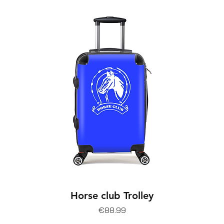
Horse club Trolley
Price
€88.99