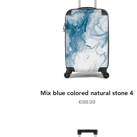
Mix blue colored natural stone 4
Price
€88.99