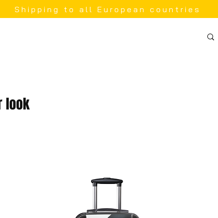
Shipping to all European countries
 look