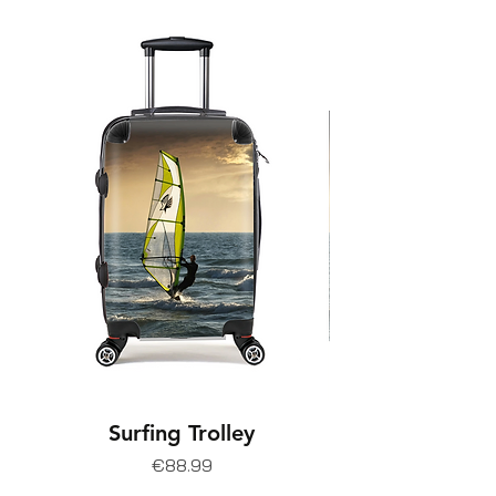
Surfing Trolley
Price
€88.99