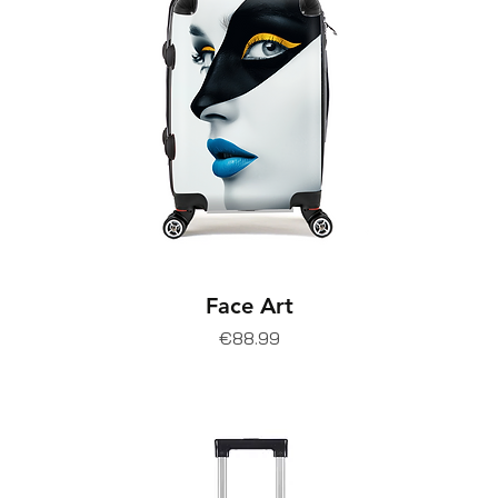
Face Art
Price
€88.99