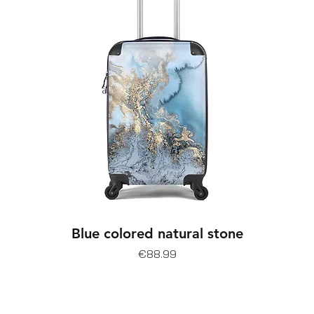
Blue colored natural stone
Price
€88.99