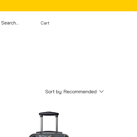
Cart
Sort by:
Recommended