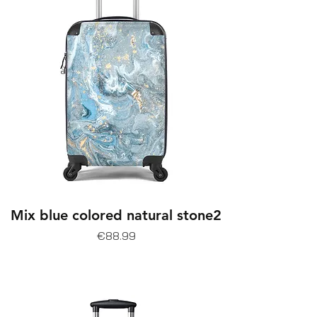
Mix blue colored natural stone2
Price
€88.99