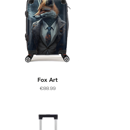
Fox Art
Price
€88.99