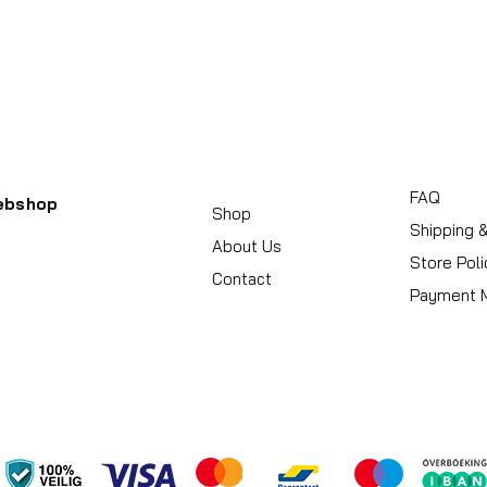
FAQ
ebshop
Shop
Shipping 
About Us
Store Poli
Contact
Payment 