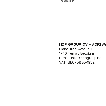
Price
€88.99
HDP GROUP CV – ACRI W
Plane Tree Avenue 1
1740 Ternat, Belgium
E-mail:
info@hdpgroup.be
VAT: BE0758854952