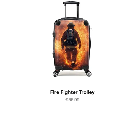
Fire Fighter Trolley
Price
€88.99