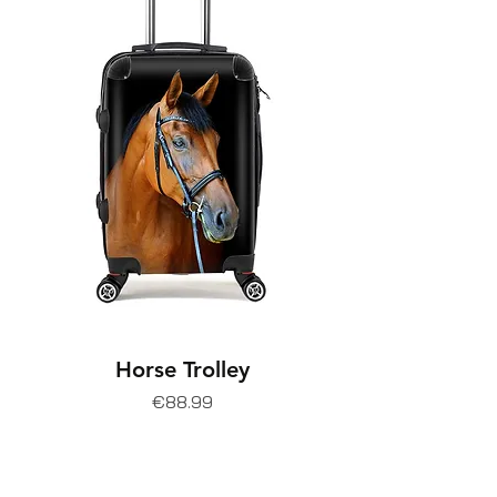
Horse Trolley
Price
€88.99