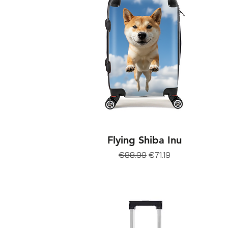
Flying Shiba Inu
Regular Price
Sale Price
€88.99
€71.19