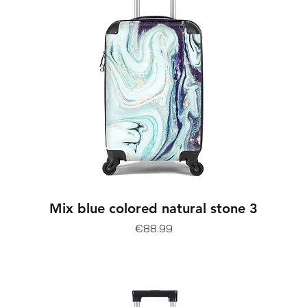
Mix blue colored natural stone 3
Price
€88.99