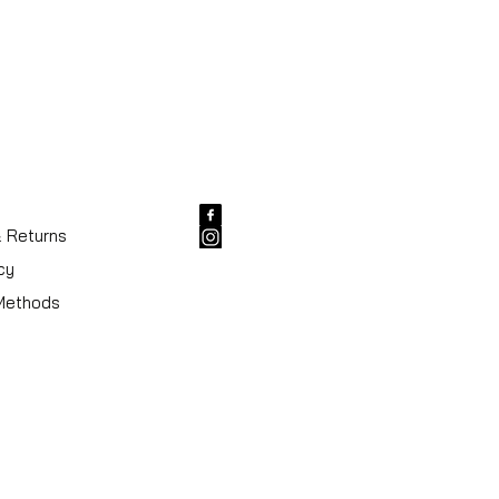
& Returns
cy
Methods