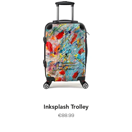
Inksplash Trolley
Price
€88.99