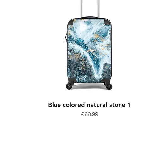
Blue colored natural stone 1
Price
€88.99