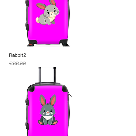
Rabbit2
Price
€88.99