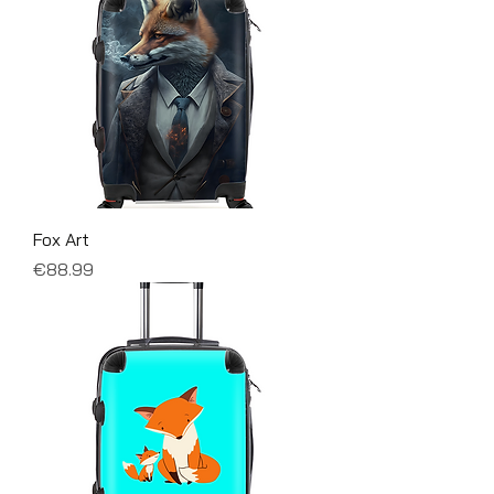
Fox Art
Price
€88.99