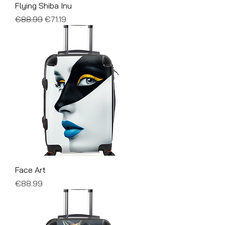
Flying Shiba Inu
Regular Price
Sale Price
€88.99
€71.19
Face Art
Price
€88.99