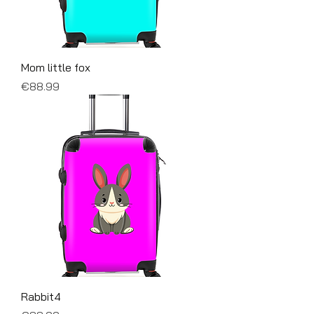
Mom little fox
Price
€88.99
Rabbit4