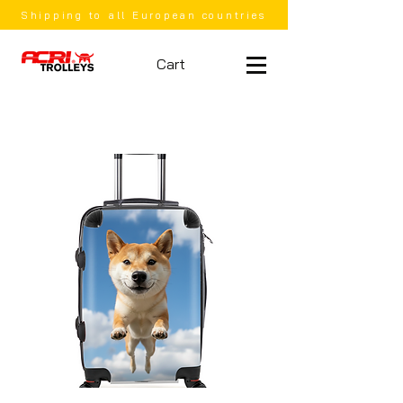
Shipping to all European countries
Cart